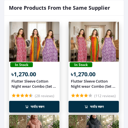
More Products From the Same Supplier
In Stock
In Stock
৳1,270.00
৳1,270.00
Flutter Sleeve Cotton
Flutter Sleeve Cotton
Night wear Combo (Set of
Night wear Combo (Set of
3) NIT019
3) NIT018
(28 reviews)
(112 reviews)
অর্ডার করুন
অর্ডার করুন